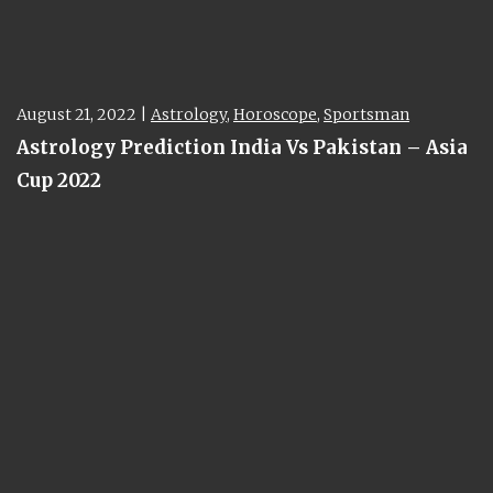
August 21, 2022 |
Astrology
,
Horoscope
,
Sportsman
Astrology Prediction India Vs Pakistan – Asia
Cup 2022