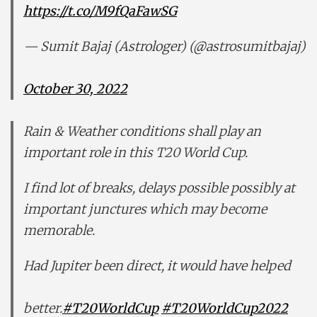
https://t.co/M9fQaFawSG
— Sumit Bajaj (Astrologer) (@astrosumitbajaj)
October 30, 2022
Rain & Weather conditions shall play an
important role in this T20 World Cup.
I find lot of breaks, delays possible possibly at
important junctures which may become
memorable.
Had Jupiter been direct, it would have helped
better.
#T20WorldCup
#T20WorldCup2022