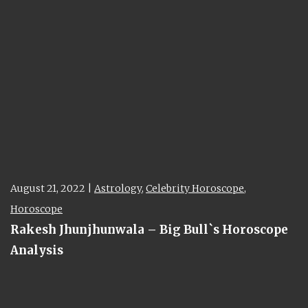
August 21, 2022 |
Astrology
,
Celebrity Horoscope
,
Horoscope
Rakesh Jhunjhunwala – Big Bull`s Horoscope
Analysis