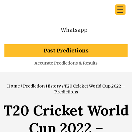
Whatsapp
Past Predictions
Accurate Predictions & Results
Home
/
Prediction History
/ T20 Cricket World Cup 2022 –
Predictions
T20 Cricket World
Cup 2022 –