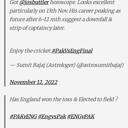
Got
@josbuttler
horoscope. Looks excellent
particularly on 13th Nov. His career peaking as
future after 6-12 mth suggest a downfall &
strip of captaincy later.
Enjoy the cricket.
#PakVsEngFinal
— Sumit Bajaj (Astrologer) (@astrosumitbajaj)
November 12, 2022
Has England won the toss & Elected to field ?
#PAKvENG
#EngvsPak
#ENGvPAK