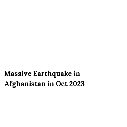
Massive Earthquake in
Afghanistan in Oct 2023