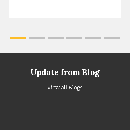
Update from Blog
View all Blogs