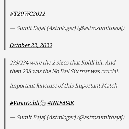
#T20WC2022
— Sumit Bajaj (Astrologer) (@astrosumitbajaj)
October 22, 2022
233/234 were the 2 sizes that Kohli hit. And
then 238 was the No Ball Six that was crucial.
Important Juncture of this Important Match
#ViratKohli𓃵
#INDvPAK
— Sumit Bajaj (Astrologer) (@astrosumitbajaj)