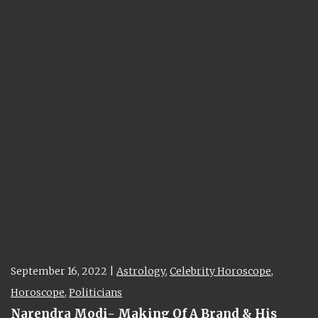
September 16, 2022 |
Astrology
,
Celebrity Horoscope
,
Horoscope
,
Politicians
Narendra Modi- Making Of A Brand & His