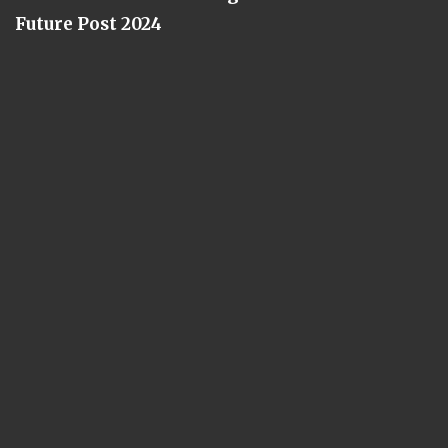
Future Post 2024