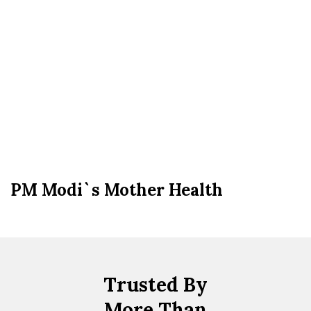
PM Modi`s Mother Health
Trusted By
More Than