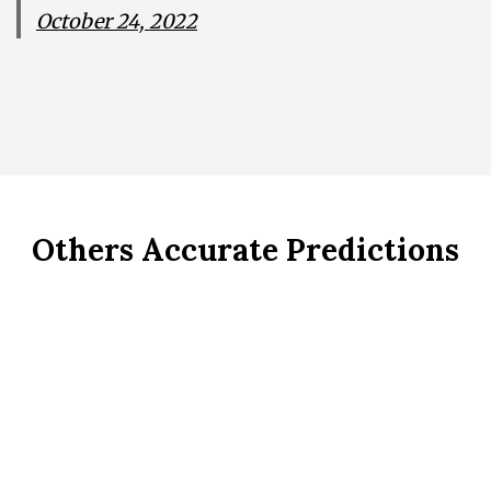
October 24, 2022
Others Accurate Predictions