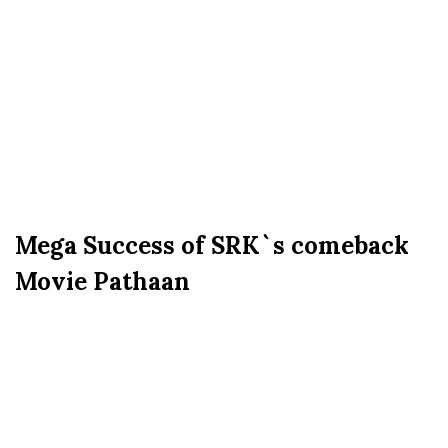
Mega Success of SRK`s comeback
Movie Pathaan