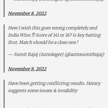
November 8, 2022
How I wish this goes wrong completely and
India Wins !!! Score of 141 or 167 is key batting
first. Match should be a close one !
— Sumit Bajaj (Astrologer) (@astrosumitbajaj)
November 8, 2022
Have been getting conflicting results. Horary
suggests some issues & invalidity