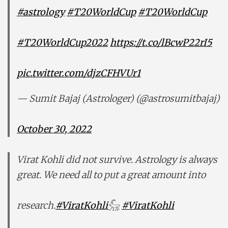
#astrology
#T20WorldCup
#T20WorldCup
#T20WorldCup2022
https://t.co/lBcwP22rI5
pic.twitter.com/djzCFHVUr1
— Sumit Bajaj (Astrologer) (@astrosumitbajaj)
October 30, 2022
Virat Kohli did not survive. Astrology is always
great. We need all to put a great amount into
research.
#ViratKohli𓃵
#ViratKohli