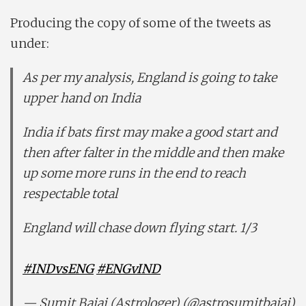
Producing the copy of some of the tweets as
under:
As per my analysis, England is going to take
upper hand on India
India if bats first may make a good start and
then after falter in the middle and then make
up some more runs in the end to reach
respectable total
England will chase down flying start. 1/3
#INDvsENG
#ENGvIND
— Sumit Bajaj (Astrologer) (@astrosumitbajaj)