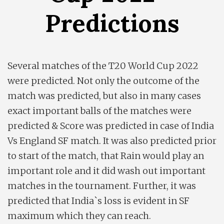
Predictions
Several matches of the T20 World Cup 2022
were predicted. Not only the outcome of the
match was predicted, but also in many cases
exact important balls of the matches were
predicted & Score was predicted in case of India
Vs England SF match. It was also predicted prior
to start of the match, that Rain would play an
important role and it did wash out important
matches in the tournament. Further, it was
predicted that India`s loss is evident in SF
maximum which they can reach.