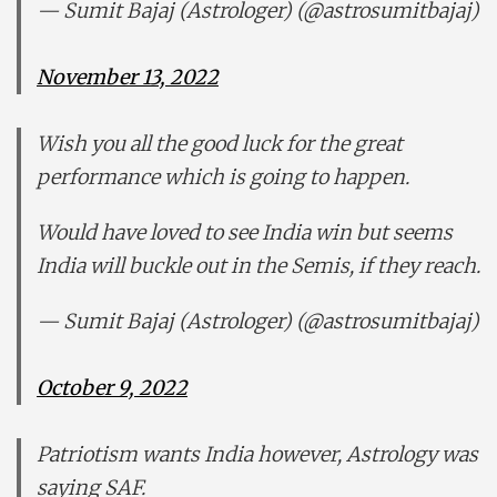
— Sumit Bajaj (Astrologer) (@astrosumitbajaj)
November 13, 2022
Wish you all the good luck for the great
performance which is going to happen.
Would have loved to see India win but seems
India will buckle out in the Semis, if they reach.
— Sumit Bajaj (Astrologer) (@astrosumitbajaj)
October 9, 2022
Patriotism wants India however, Astrology was
saying SAF.