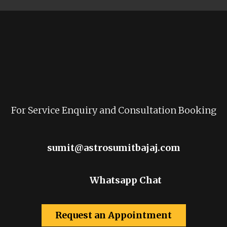
For Service Enquiry and Consultation Booking
sumit@astrosumitbajaj.com
Whatsapp Chat
Request an Appointment