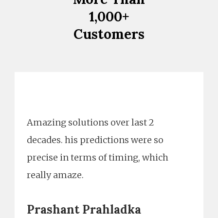
1,000+
Customers
Amazing solutions over last 2
decades. his predictions were so
precise in terms of timing, which
really amaze.
Prashant Prahladka