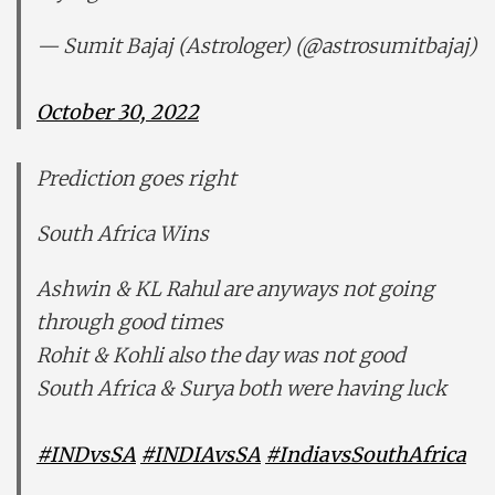
— Sumit Bajaj (Astrologer) (@astrosumitbajaj)
October 30, 2022
Prediction goes right
South Africa Wins
Ashwin & KL Rahul are anyways not going
through good times
Rohit & Kohli also the day was not good
South Africa & Surya both were having luck
#INDvsSA
#INDIAvsSA
#IndiavsSouthAfrica