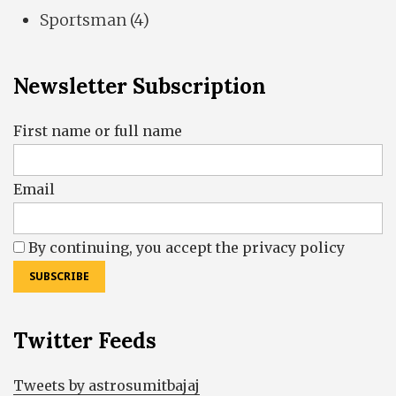
Sportsman
(4)
Newsletter Subscription
First name or full name
Email
By continuing, you accept the privacy policy
Twitter Feeds
Tweets by astrosumitbajaj