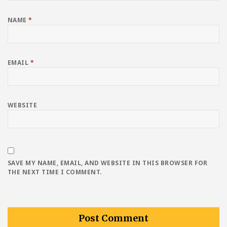
NAME
*
EMAIL
*
WEBSITE
SAVE MY NAME, EMAIL, AND WEBSITE IN THIS BROWSER FOR
THE NEXT TIME I COMMENT.