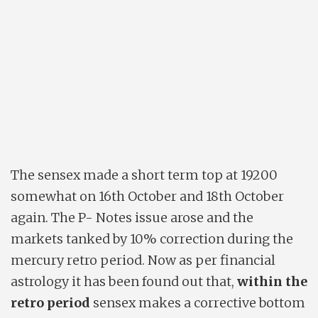
The sensex made a short term top at 19200
somewhat on 16th October and 18th October
again. The P- Notes issue arose and the
markets tanked by 10% correction during the
mercury retro period. Now as per financial
astrology it has been found out that,
within the
retro period
sensex makes a corrective bottom