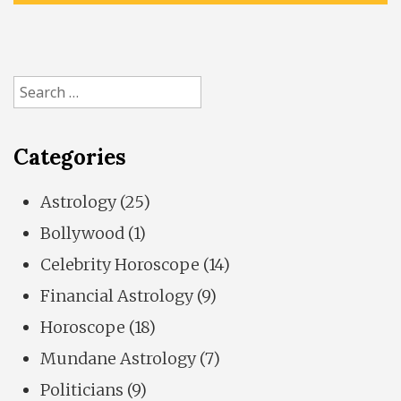
Search
for:
Categories
Astrology
(25)
Bollywood
(1)
Celebrity Horoscope
(14)
Financial Astrology
(9)
Horoscope
(18)
Mundane Astrology
(7)
Politicians
(9)