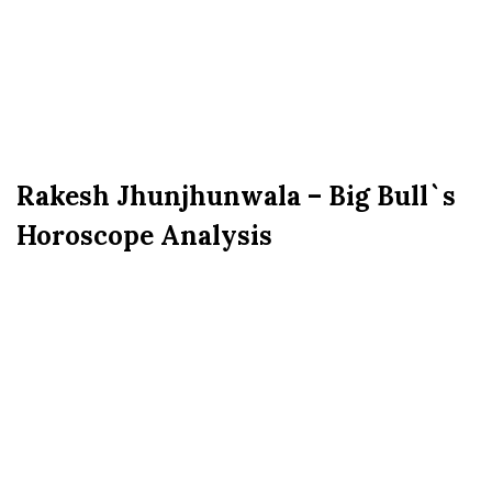
Rakesh Jhunjhunwala – Big Bull`s
Horoscope Analysis