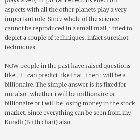
plays a very important effect. Its effect on
aspects with all the other planets play a very
important role. Since whole of the science
cannot be reproduced in a small mail, i tried to
depict a couple of techniques, infact sureshot
techniques.
NOW people in the past have raised questions
like , if i can predict like that , then i will be a
billionaire. The simple answer is its fixed for
me also , whether i will be millionaire or
billionaire or i will be losing money in the stock
market. Since everything can be seen from my
Kundli (Birth chart) also.