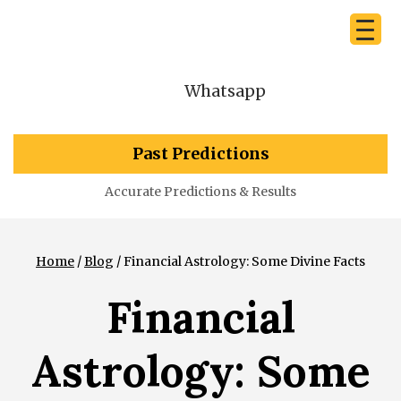
Whatsapp
Past Predictions
Accurate Predictions & Results
Home
/
Blog
/ Financial Astrology: Some Divine Facts
Financial
Astrology: Some