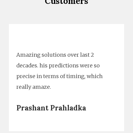
Customers
Amazing solutions over last 2
decades. his predictions were so
precise in terms of timing, which
really amaze.
Prashant Prahladka