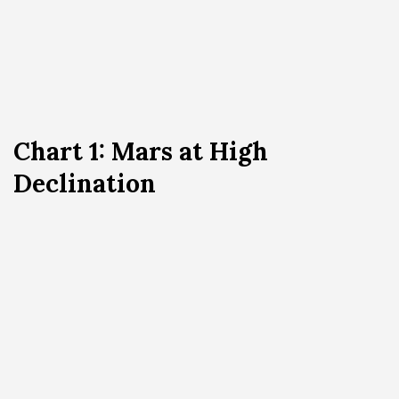
Chart 1: Mars at High
Declination