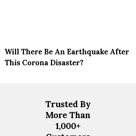
Will There Be An Earthquake After
This Corona Disaster?
Trusted By
More Than
1,000+