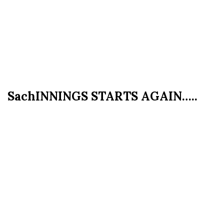
SachINNINGS STARTS AGAIN…..