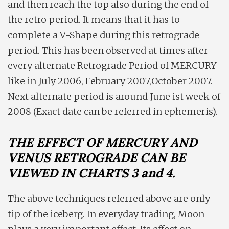
and then reach the top also during the end of
the retro period. It means that it has to
complete a V-Shape during this retrograde
period. This has been observed at times after
every alternate Retrograde Period of MERCURY
like in July 2006, February 2007,October 2007.
Next alternate period is around June ist week of
2008 (Exact date can be referred in ephemeris).
THE EFFECT OF MERCURY AND
VENUS RETROGRADE CAN BE
VIEWED IN CHARTS 3 and 4.
The above techniques referred above are only
tip of the iceberg. In everyday trading, Moon