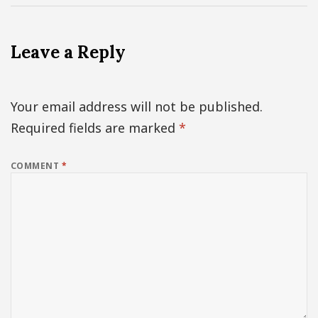
Leave a Reply
Your email address will not be published.
Required fields are marked
*
COMMENT
*