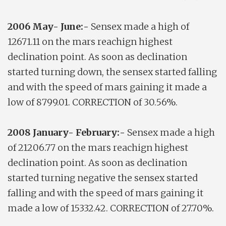
2006 May- June:-
Sensex made a high of
12671.11 on the mars reachign highest
declination point. As soon as declination
started turning down, the sensex started falling
and with the speed of mars gaining it made a
low of 8799.01. CORRECTION of 30.56%.
2008 January- February:-
Sensex made a high
of 21206.77 on the mars reachign highest
declination point. As soon as declination
started turning negative the sensex started
falling and with the speed of mars gaining it
made a low of 15332.42. CORRECTION of 27.70%.