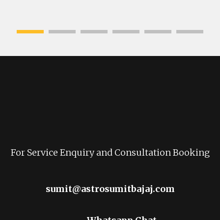
For Service Enquiry and Consultation Booking
sumit@astrosumitbajaj.com