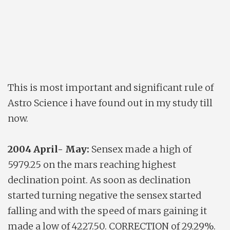
This is most important and significant rule of
Astro Science i have found out in my study till
now.
2004 April- May:
Sensex made a high of
5979.25 on the mars reaching highest
declination point. As soon as declination
started turning negative the sensex started
falling and with the speed of mars gaining it
made a low of 4227.50. CORRECTION of 29.29%.