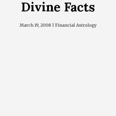
Divine Facts
March 19, 2008 |
Financial Astrology