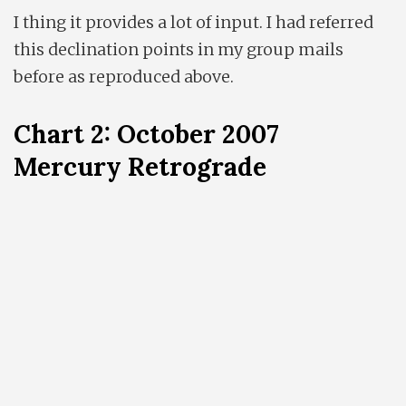
I thing it provides a lot of input. I had referred
this declination points in my group mails
before as reproduced above.
Chart 2: October 2007
Mercury Retrograde