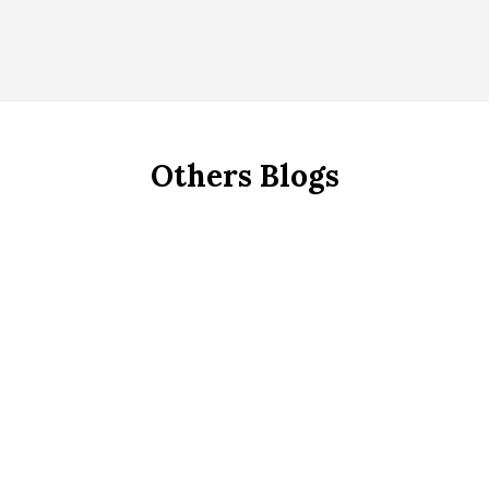
Others Blogs